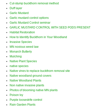
Cut-stump buckthorn removal method
Duff layer
Garlic Mustard
Garlic mustard control options
Garlic Mustard Control seminar
GARLIC MUSTARD CONTROL WITH SEED PODS PRESENT
Habitat Restoration
How to Identify Buckthorn in Your Woodland
Invasive Species
MN noxious weed law
Monarch Butterly
Mulching
Native Plant Species
native species
Native vines to replace buckthorn removal site
Native woodland ground covers
Native Woodland Plants
Non native invasive plants
Photos of blooming native MN plants
Poison Ivy
Purple loosestrife control
Rain Garden Plants