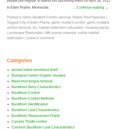
please pre-register to attend this upcoming event on April 28, 2012
in Eden Prairie, Minnesota: …
Continue reading
→
Posted in
Garlic Mustard Control seminar
,
Native Plant Species
|
Tagged
City of Eden Prairie
,
garlic mustard control
,
garlic mustard
control seminar
,
Inc. habitat restoration education
,
invasive plants
,
Landscape Restoration
,
MN events calendar
,
native habitat
restoration
|
Leave a comment
Categories
annual native woodland plant
Biological control of garlic mustard
Black knot fungus removal
Buckthorn Berry Characteristics
Buckthorn Control
Buckthorn Control Methods
Buckthorn Identification
Buckthorn Leaf Characteristics
Buckthorn Replacement Plants
Canada Thistle control
Common Buckthorn Leaf Characteristics