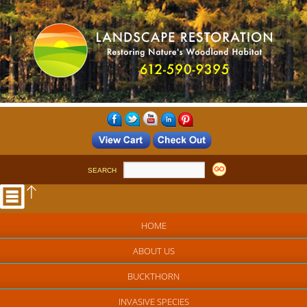
SEARCH
HOME
ABOUT US
BUCKTHORN
INVASIVE SPECIES