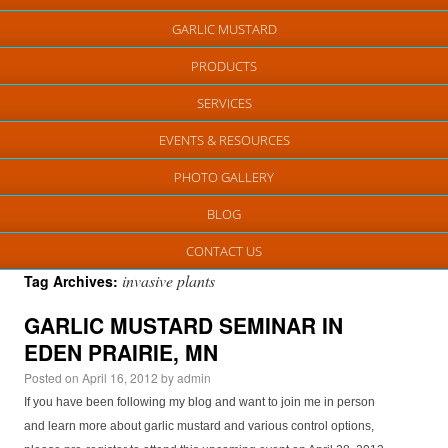
GARLIC MUSTARD
PRODUCTS
SERVICES
EVENTS & RESOURCES
PHOTO GALLERY
BLOG
CONTACT US
invasive plants
Tag Archives:
GARLIC MUSTARD SEMINAR IN
EDEN PRAIRIE, MN
Posted on
April 16, 2012
by
admin
If you have been following my blog and want to join me in person
and learn more about garlic mustard and various control options,