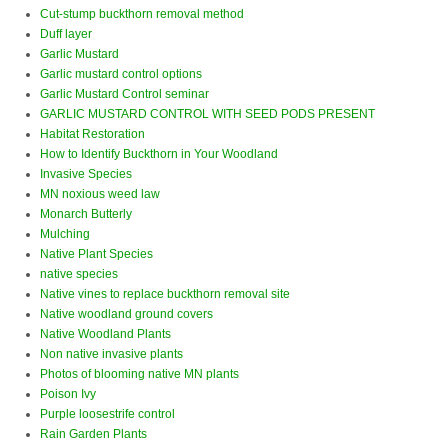
Cut-stump buckthorn removal method
Duff layer
Garlic Mustard
Garlic mustard control options
Garlic Mustard Control seminar
GARLIC MUSTARD CONTROL WITH SEED PODS PRESENT
Habitat Restoration
How to Identify Buckthorn in Your Woodland
Invasive Species
MN noxious weed law
Monarch Butterly
Mulching
Native Plant Species
native species
Native vines to replace buckthorn removal site
Native woodland ground covers
Native Woodland Plants
Non native invasive plants
Photos of blooming native MN plants
Poison Ivy
Purple loosestrife control
Rain Garden Plants