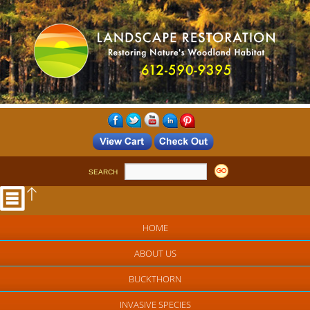
SEARCH
HOME
ABOUT US
BUCKTHORN
INVASIVE SPECIES