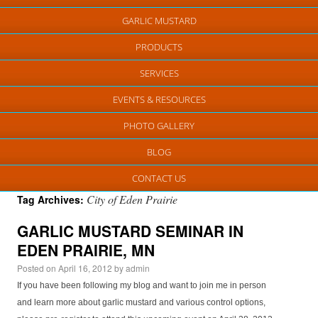
GARLIC MUSTARD
PRODUCTS
SERVICES
EVENTS & RESOURCES
PHOTO GALLERY
BLOG
CONTACT US
City of Eden Prairie
Tag Archives:
GARLIC MUSTARD SEMINAR IN
EDEN PRAIRIE, MN
Posted on
April 16, 2012
by
admin
If you have been following my blog and want to join me in person
and learn more about garlic mustard and various control options,