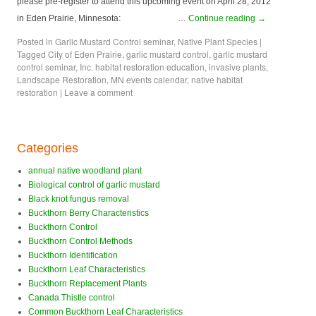
please pre-register to attend this upcoming event on April 28, 2012
in Eden Prairie, Minnesota: …
Continue reading
→
Posted in
Garlic Mustard Control seminar
,
Native Plant Species
|
Tagged
City of Eden Prairie
,
garlic mustard control
,
garlic mustard
control seminar
,
Inc. habitat restoration education
,
invasive plants
,
Landscape Restoration
,
MN events calendar
,
native habitat
restoration
|
Leave a comment
Categories
annual native woodland plant
Biological control of garlic mustard
Black knot fungus removal
Buckthorn Berry Characteristics
Buckthorn Control
Buckthorn Control Methods
Buckthorn Identification
Buckthorn Leaf Characteristics
Buckthorn Replacement Plants
Canada Thistle control
Common Buckthorn Leaf Characteristics