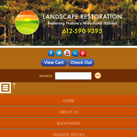
SEARCH
HOME
ABOUT US
BUCKTHORN
INVASIVE SPECIES