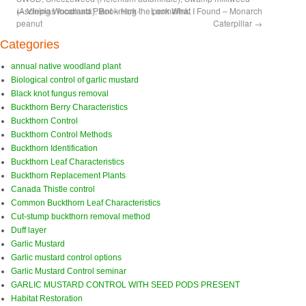
(Asclepias incarnata)
←
Vining Woodland Plant – Hog-
. Bookmark the
Look What I Found – Monarch
permalink
.
peanut
Caterpillar
→
Categories
annual native woodland plant
Biological control of garlic mustard
Black knot fungus removal
Buckthorn Berry Characteristics
Buckthorn Control
Buckthorn Control Methods
Buckthorn Identification
Buckthorn Leaf Characteristics
Buckthorn Replacement Plants
Canada Thistle control
Common Buckthorn Leaf Characteristics
Cut-stump buckthorn removal method
Duff layer
Garlic Mustard
Garlic mustard control options
Garlic Mustard Control seminar
GARLIC MUSTARD CONTROL WITH SEED PODS PRESENT
Habitat Restoration