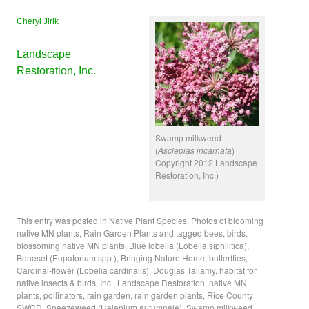
Cheryl Jirik
Landscape
Restoration, Inc.
Swamp milkweed
(
Asclepias incarnata
)
Copyright 2012 Landscape
Restoration, Inc.)
This entry was posted in
Native Plant Species
,
Photos of blooming
native MN plants
,
Rain Garden Plants
and tagged
bees
,
birds
,
blossoming native MN plants
,
Blue lobelia (Lobelia siphilitica)
,
Boneset (Eupatorium spp.)
,
Bringing Nature Home
,
butterflies
,
Cardinal-flower (Lobelia cardinalis)
,
Douglas Tallamy
,
habitat for
native insects & birds
,
Inc.
,
Landscape Restoration
,
native MN
plants
,
pollinators
,
rain garden
,
rain garden plants
,
Rice County
SWCD
,
Sneezeweed (Helenium autumnale)
,
Swamp milkweed