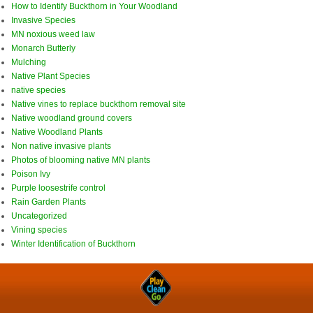
How to Identify Buckthorn in Your Woodland
Invasive Species
MN noxious weed law
Monarch Butterly
Mulching
Native Plant Species
native species
Native vines to replace buckthorn removal site
Native woodland ground covers
Native Woodland Plants
Non native invasive plants
Photos of blooming native MN plants
Poison Ivy
Purple loosestrife control
Rain Garden Plants
Uncategorized
Vining species
Winter Identification of Buckthorn