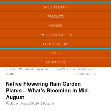
GARLIC MUSTARD
PRODUCTS
SERVICES
EVENTS & RESOURCES
PHOTO GALLERY
BLOG
CONTACT US
←
Vining Woodland Plant – Hog-
Look What I Found – Monarch
peanut
Caterpillar
→
Native Flowering Rain Garden
Plants – What’s Blooming in Mid-
August
Posted on
August 15, 2012
by
admin