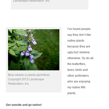
Landscape Restoration, Inc.
I’ve heard people
say they don’t like
native plants
because they are
ugly but I believe
otherwise. So do all
the butterflies,
bees, birds and
Blue lobelia (
Lobelia siphilitica
)
other pollinators
Copyright 2012 Landscape
who are enjoying
Restoration, Inc.
my native MN
plants.
Get outside and go native!