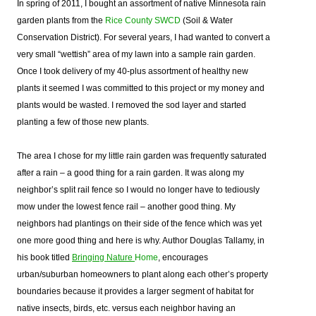
In spring of 2011, I bought an assortment of native Minnesota rain
garden plants from the
Rice County SWCD
(Soil & Water
Conservation District). For several years, I had wanted to convert a
very small “wettish” area of my lawn into a sample rain garden.
Once I took delivery of my 40-plus assortment of healthy new
plants it seemed I was committed to this project or my money and
plants would be wasted. I removed the sod layer and started
planting a few of those new plants.
The area I chose for my little rain garden was frequently saturated
after a rain – a good thing for a rain garden. It was along my
neighbor’s split rail fence so I would no longer have to tediously
mow under the lowest fence rail – another good thing. My
neighbors had plantings on their side of the fence which was yet
one more good thing and here is why.
Author Douglas Tallamy, in
his book titled
Bringing Nature
Home
,
encourages
urban/suburban homeowners to plant along each other’s property
boundaries because it provides a larger segment of habitat for
native insects, birds, etc. versus each neighbor having an