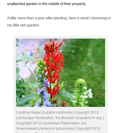
unattached garden in the middle of their property.
A little more than a year after planting, here is what’s blooming in
my little rain garden:
Cardinal-flower (Lobelia cardinalis) Copyright 2012
Landscape Restoration, Inc.Boneset (Eupatorium spp.)
Copyright 2012 Landscape Restoration, Inc.
Sneezeweed (Helenium autumnale) Copyright 2012