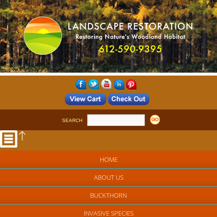
SEARCH
HOME
ABOUT US
BUCKTHORN
INVASIVE SPECIES