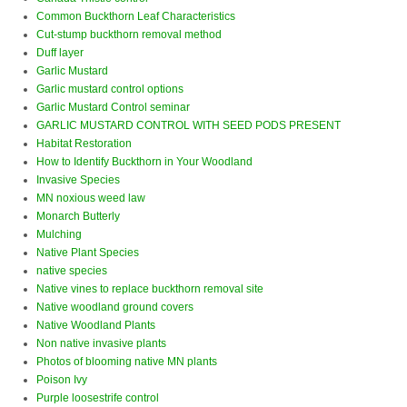
Common Buckthorn Leaf Characteristics
Cut-stump buckthorn removal method
Duff layer
Garlic Mustard
Garlic mustard control options
Garlic Mustard Control seminar
GARLIC MUSTARD CONTROL WITH SEED PODS PRESENT
Habitat Restoration
How to Identify Buckthorn in Your Woodland
Invasive Species
MN noxious weed law
Monarch Butterly
Mulching
Native Plant Species
native species
Native vines to replace buckthorn removal site
Native woodland ground covers
Native Woodland Plants
Non native invasive plants
Photos of blooming native MN plants
Poison Ivy
Purple loosestrife control