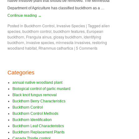
native invasive plant that should be removed. The Minnesota
Department of Agriculture has classified buckthorn as a …
Continue reading
→
Posted in
Buckthorn Control
,
Invasive Species
|
Tagged
alien
species
,
buckthorn control
,
buckthorn features
,
European
buckthorn
,
Frangula alnus
,
glossy buckthorn
,
identifying
buckthorn
,
invasive species
,
minnesota invasives
,
restoring
woodland habitat
,
Rhammus cathartica
|
5 Comments
Categories
annual native woodland plant
Biological control of garlic mustard
Black knot fungus removal
Buckthorn Berry Characteristics
Buckthorn Control
Buckthorn Control Methods
Buckthorn Identification
Buckthorn Leaf Characteristics
Buckthorn Replacement Plants
Canada Thistle control