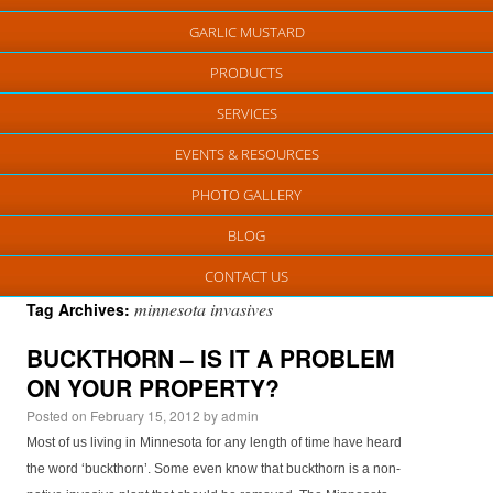
GARLIC MUSTARD
PRODUCTS
SERVICES
EVENTS & RESOURCES
PHOTO GALLERY
BLOG
CONTACT US
minnesota invasives
Tag Archives:
BUCKTHORN – IS IT A PROBLEM
ON YOUR PROPERTY?
Posted on
February 15, 2012
by
admin
Most of us living in Minnesota for any length of time have heard
the word ‘buckthorn’. Some even know that buckthorn is a non-