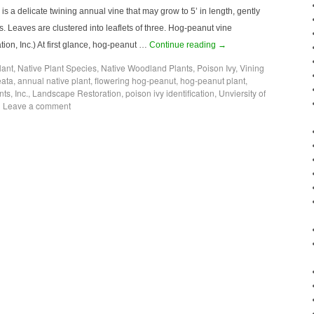
 a delicate twining annual vine that may grow to 5’ in length, gently
. Leaves are clustered into leaflets of three. Hog-peanut vine
on, Inc.) At first glance, hog-peanut …
Continue reading
→
lant
,
Native Plant Species
,
Native Woodland Plants
,
Poison Ivy
,
Vining
eata
,
annual native plant
,
flowering hog-peanut
,
hog-peanut plant
,
nts
,
Inc.
,
Landscape Restoration
,
poison ivy identification
,
Unviersity of
|
Leave a comment