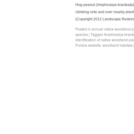
Hog-peanut (Amphicarpa bracteata) is
climbing onto and over nearby plants
(Copyright 2012 Landscape Restorati
Posted in
annual native woodland p
species
|
Tagged
Amphicarpa bract
identification of native woodland pla
Purdue website
,
woodland habitats