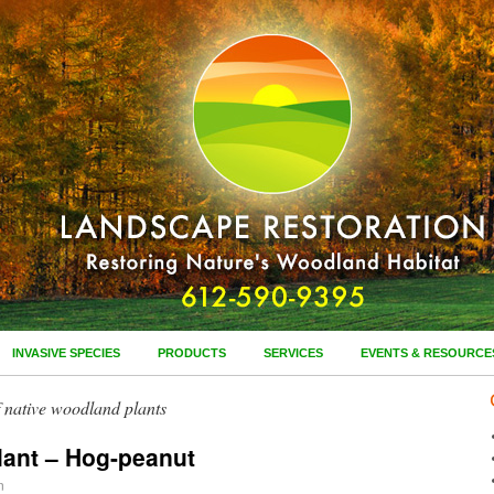
INVASIVE SPECIES
PRODUCTS
SERVICES
EVENTS & RESOURCE
of native woodland plants
lant – Hog-peanut
n