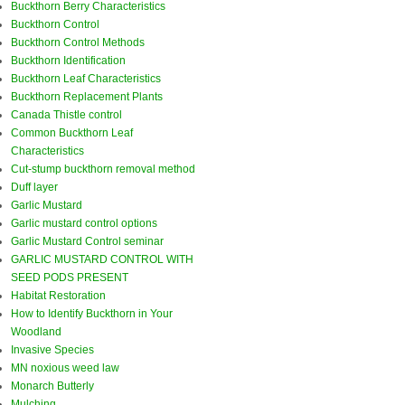
Buckthorn Berry Characteristics
Buckthorn Control
Buckthorn Control Methods
Buckthorn Identification
Buckthorn Leaf Characteristics
Buckthorn Replacement Plants
Canada Thistle control
Common Buckthorn Leaf
Characteristics
Cut-stump buckthorn removal method
Duff layer
Garlic Mustard
Garlic mustard control options
Garlic Mustard Control seminar
GARLIC MUSTARD CONTROL WITH
SEED PODS PRESENT
Habitat Restoration
How to Identify Buckthorn in Your
Woodland
Invasive Species
MN noxious weed law
Monarch Butterly
Mulching