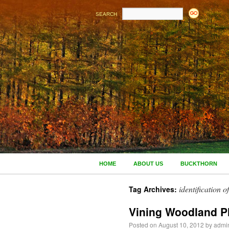
SEARCH
HOME
ABOUT US
BUCKTHORN
identification 
Tag Archives:
Vining Woodland P
Posted on
August 10, 2012
by
admi