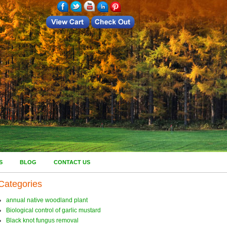
S
BLOG
CONTACT US
Categories
annual native woodland plant
Biological control of garlic mustard
Black knot fungus removal