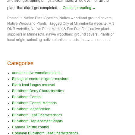
and stronger. Spring brings a clean slate, a “do over” for all the
plans that didn’t get completed …
Continue reading
→
Posted in
Native Plant Species
,
Native woodland ground covers
,
Native Woodland Plants
|
Tagged
City of Minnetonka website
,
MN
DNR website
,
Native Plant Market & Eco Fun Fest
,
native plant
suppliers in Minnesota
,
native woodland ground covers
,
Plants of
local origin
,
selecting native plants or seeds
|
Leave a comment
Categories
annual native woodland plant
Biological control of garlic mustard
Black knot fungus removal
Buckthorn Berry Characteristics
Buckthorn Control
Buckthorn Control Methods
Buckthorn Identification
Buckthorn Leaf Characteristics
Buckthorn Replacement Plants
Canada Thistle control
Common Buckthorn Leaf Characteristics