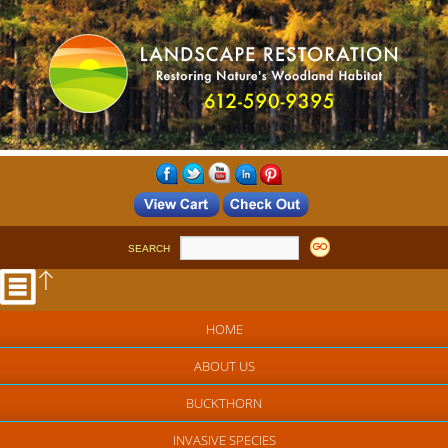
SEARCH
HOME
ABOUT US
BUCKTHORN
INVASIVE SPECIES