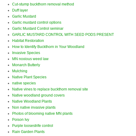
Cut-stump buckthorn removal method
Duff layer
Garlic Mustard
Garlic mustard control options
Garlic Mustard Control seminar
GARLIC MUSTARD CONTROL WITH SEED PODS PRESENT
Habitat Restoration
How to Identify Buckthorn in Your Woodland
Invasive Species
MN noxious weed law
Monarch Butterly
Mulching
Native Plant Species
native species
Native vines to replace buckthorn removal site
Native woodland ground covers
Native Woodland Plants
Non native invasive plants
Photos of blooming native MN plants
Poison Ivy
Purple loosestrife control
Rain Garden Plants