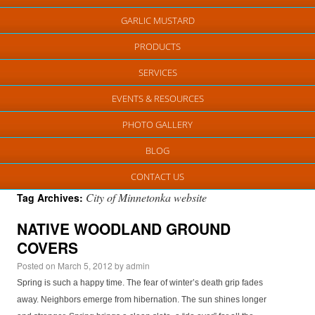
GARLIC MUSTARD
PRODUCTS
SERVICES
EVENTS & RESOURCES
PHOTO GALLERY
BLOG
CONTACT US
City of Minnetonka website
Tag Archives:
NATIVE WOODLAND GROUND
COVERS
Posted on
March 5, 2012
by
admin
Spring is such a happy time. The fear of winter’s death grip fades
away. Neighbors emerge from hibernation. The sun shines longer