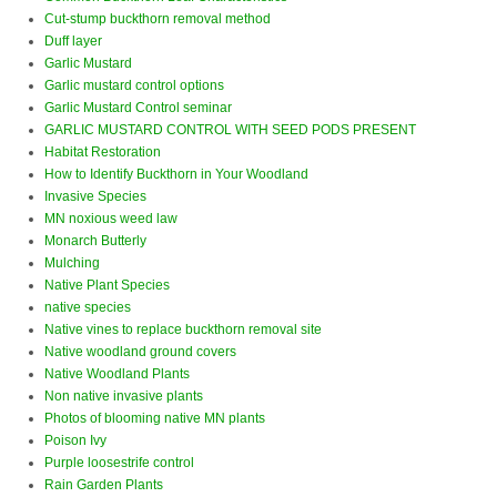
Cut-stump buckthorn removal method
Duff layer
Garlic Mustard
Garlic mustard control options
Garlic Mustard Control seminar
GARLIC MUSTARD CONTROL WITH SEED PODS PRESENT
Habitat Restoration
How to Identify Buckthorn in Your Woodland
Invasive Species
MN noxious weed law
Monarch Butterly
Mulching
Native Plant Species
native species
Native vines to replace buckthorn removal site
Native woodland ground covers
Native Woodland Plants
Non native invasive plants
Photos of blooming native MN plants
Poison Ivy
Purple loosestrife control
Rain Garden Plants