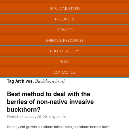
GARLIC MUSTARD
PRODUCTS
SERVICES
EVENTS & RESOURCES
PHOTO GALLERY
BLOG
CONTACT US
Buckthorn brush
Tag Archives:
Best method to deal with the
berries of non-native invasive
buckthorn?
Posted on
January 26, 2014
by
admin
In many old-growth buckthorn infestations, buckthorn berries have