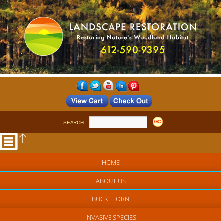
SEARCH
HOME
ABOUT US
BUCKTHORN
INVASIVE SPECIES