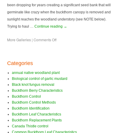
been dropping for years creating a significant seed bank that will
germinate like crazy when the buckthorn canopy is removed and
sunlight reaches the woodland understory (see NOTE below).
Trying to haul …
Continue reading
→
More Galleries
|
Comments Off
Categories
annual native woodland plant
Biological control of garlic mustard
Black knot fungus removal
Buckthorn Berry Characteristics
Buckthorn Control
Buckthorn Control Methods
Buckthorn Identification
Buckthorn Leaf Characteristics
Buckthorn Replacement Plants
Canada Thistle control
Common Buckthorn Leaf Characteristics