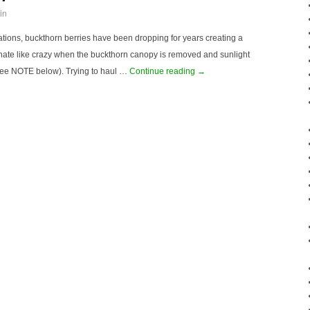
in
ations, buckthorn berries have been dropping for years creating a
minate like crazy when the buckthorn canopy is removed and sunlight
see NOTE below). Trying to haul …
Continue reading
→