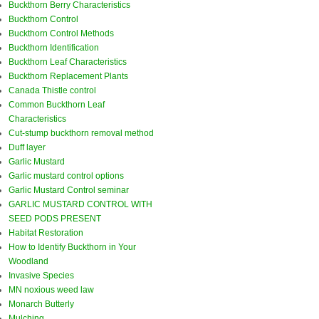
Buckthorn Berry Characteristics
Buckthorn Control
Buckthorn Control Methods
Buckthorn Identification
Buckthorn Leaf Characteristics
Buckthorn Replacement Plants
Canada Thistle control
Common Buckthorn Leaf
Characteristics
Cut-stump buckthorn removal method
Duff layer
Garlic Mustard
Garlic mustard control options
Garlic Mustard Control seminar
GARLIC MUSTARD CONTROL WITH
SEED PODS PRESENT
Habitat Restoration
How to Identify Buckthorn in Your
Woodland
Invasive Species
MN noxious weed law
Monarch Butterly
Mulching