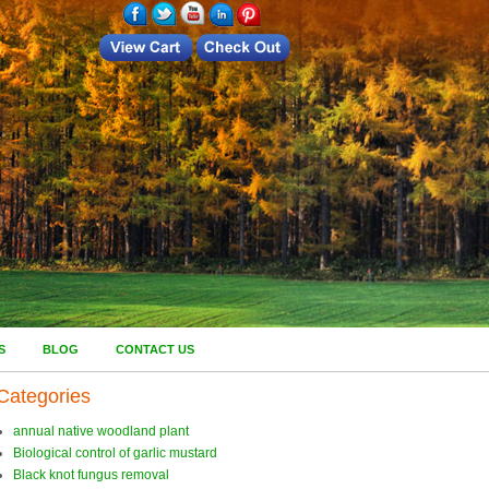
S
BLOG
CONTACT US
Categories
annual native woodland plant
Biological control of garlic mustard
Black knot fungus removal