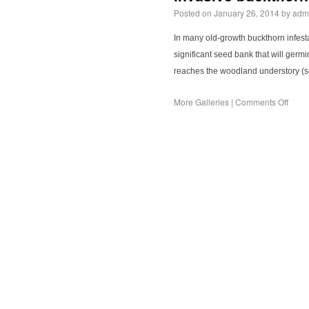
Posted on
January 26, 2014
by
adm
In many old-growth buckthorn infest
significant seed bank that will ger
reaches the woodland understory (
More Galleries
|
Comments Off