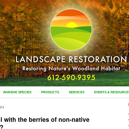
INVASIVE SPECIES
PRODUCTS
SERVICES
EVENTS & RESOURCE
ies
 with the berries of non-native
n?