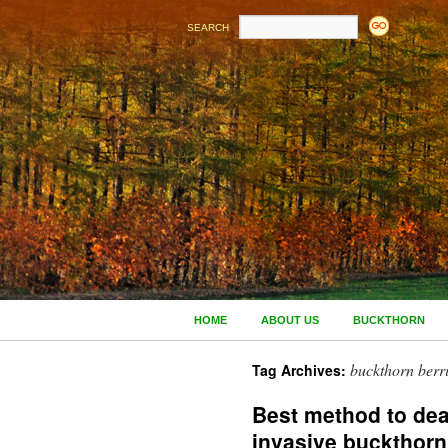
SEARCH
HOME
ABOUT US
BUCKTHORN
buckthorn berr
Tag Archives:
Best method to deal
invasive buckthor