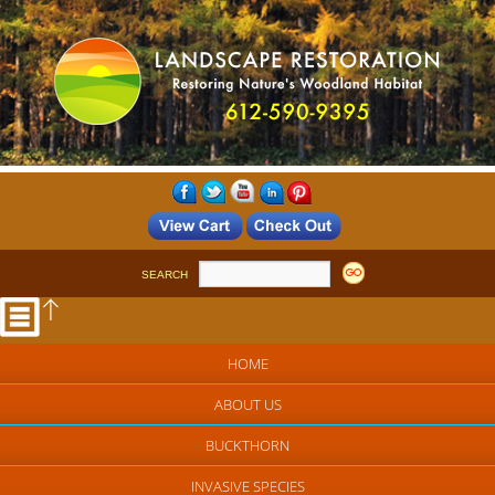
SEARCH
HOME
ABOUT US
BUCKTHORN
INVASIVE SPECIES