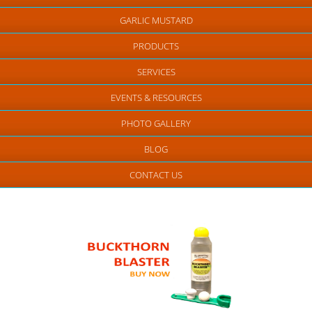
GARLIC MUSTARD
PRODUCTS
SERVICES
EVENTS & RESOURCES
PHOTO GALLERY
BLOG
CONTACT US