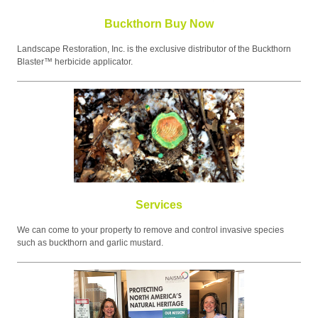
Buckthorn Buy Now
Landscape Restoration, Inc. is the exclusive distributor of the Buckthorn
Blaster™ herbicide applicator.
Services
We can come to your property to remove and control invasive species
such as buckthorn and garlic mustard.