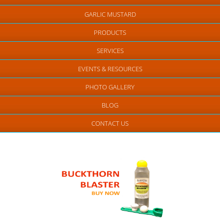
GARLIC MUSTARD
PRODUCTS
SERVICES
EVENTS & RESOURCES
PHOTO GALLERY
BLOG
CONTACT US