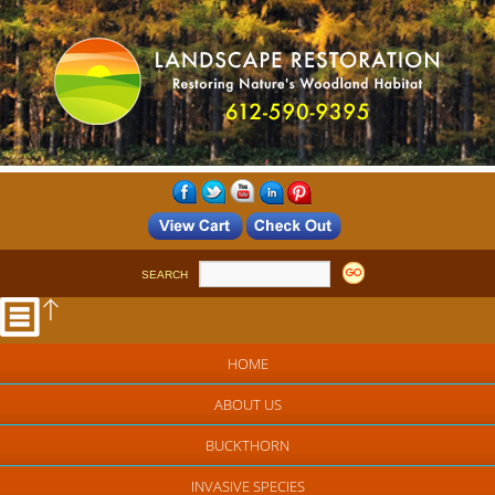
SEARCH
HOME
ABOUT US
BUCKTHORN
INVASIVE SPECIES