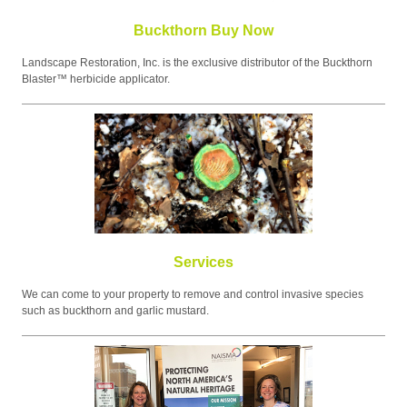
Buckthorn Buy Now
Landscape Restoration, Inc. is the exclusive distributor of the Buckthorn
Blaster™ herbicide applicator.
Services
We can come to your property to remove and control invasive species
such as buckthorn and garlic mustard.