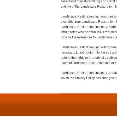
collect and may store billing and credit
outside of the Landscape Restoration, In
Landscape Restoration, Inc. may use your
available from Landscape Restoration, Inc.
Landscape Restoration, Inc. may share d
third parties who perform tasks required
provide these services to Landscape Rest
Landscape Restoration, Inc. will disclose
necessary to: (a) conform to the edicts 
defend the rights or property of Landsca
users of landscape-restoration.com or th
Landscape Restoration, Inc. may update 
which the Privacy Policy has changed sh