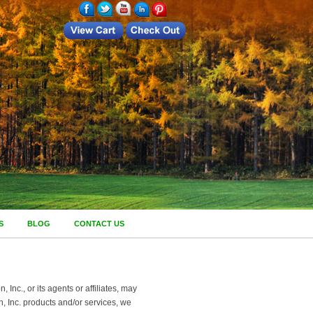
S
BLOG
CONTACT US
nc., or its agents or affiliates, may
, Inc. products and/or services, we