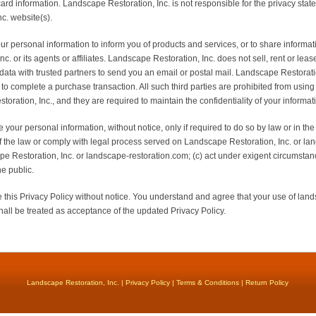
 card information. Landscape Restoration, Inc. is not responsible for the privacy sta
c. website(s).
 personal information to inform you of products and services, or to share informati
 or its agents or affiliates. Landscape Restoration, Inc. does not sell, rent or lease i
ata with trusted partners to send you an email or postal mail. Landscape Restorati
 to complete a purchase transaction. All such third parties are prohibited from usin
oration, Inc., and they are required to maintain the confidentiality of your informat
 your personal information, without notice, only if required to do so by law or in the 
of the law or comply with legal process served on Landscape Restoration, Inc. or la
pe Restoration, Inc. or landscape-restoration.com; (c) act under exigent circumstanc
e public.
this Privacy Policy without notice. You understand and agree that your use of land
all be treated as acceptance of the updated Privacy Policy.
Landscape Restoration, Inc. |
Privacy Policy
|
Terms & Conditions
|
Return Policy