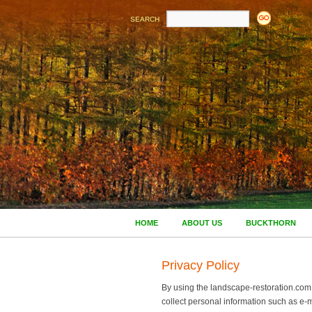
SEARCH
HOME
ABOUT US
BUCKTHORN
Privacy Policy
By using the landscape-restoration.com w
collect personal information such as e-