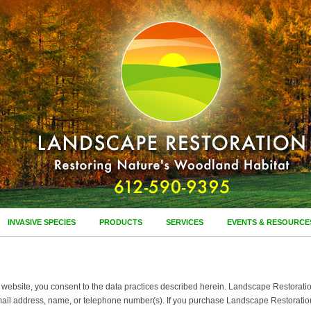
INVASIVE SPECIES
PRODUCTS
SERVICES
EVENTS & RESOURCE
ebsite, you consent to the data practices described herein. Landscape Restoration, I
mail address, name, or telephone number(s). If you purchase Landscape Restoration