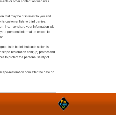
tements or other content on websites
on that may be of interest to you and
ts customer lists to third parties.
on, Inc. may share your information with
g your personal information except to
ion.
good faith belief that such action is
ndscape-restoration.com; (b) protect and
es to protect the personal safety of
scape-restoration.com after the date on